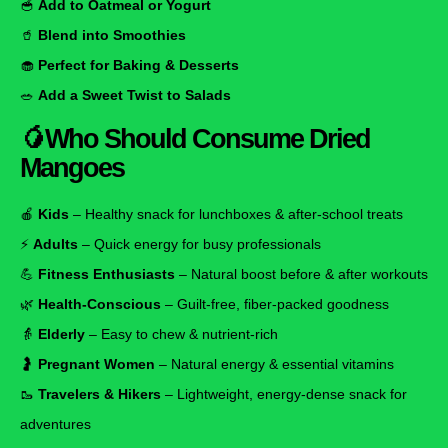
🥣
Add to Oatmeal or Yogurt
🥤
Blend into Smoothies
🧁
Perfect for Baking & Desserts
🥗
Add a Sweet Twist to Salads
🥭
Who Should Consume Dried
Mangoes
🍎
Kids
– Healthy snack for lunchboxes & after-school treats
⚡
Adults
– Quick energy for busy professionals
💪
Fitness Enthusiasts
– Natural boost before & after workouts
🌿
Health-Conscious
– Guilt-free, fiber-packed goodness
👵
Elderly
– Easy to chew & nutrient-rich
🤰
Pregnant Women
– Natural energy & essential vitamins
🥾
Travelers & Hikers
– Lightweight, energy-dense snack for
adventures