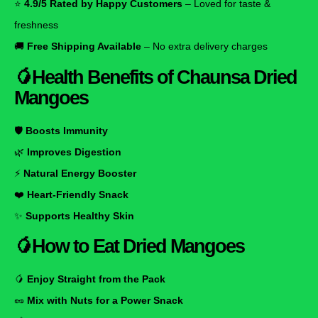
⭐
4.9/5 Rated by Happy Customers
– Loved for taste &
freshness
🚚
Free Shipping Available
– No extra delivery charges
🥭Health Benefits of Chaunsa Dried
Mangoes
🛡️
Boosts Immunity
🌿
Improves Digestion
⚡
Natural Energy Booster
❤️
Heart-Friendly Snack
✨
Supports Healthy Skin
🥭
How to Eat Dried Mangoes
🥭
Enjoy Straight from the Pack
🥜
Mix with Nuts for a Power Snack