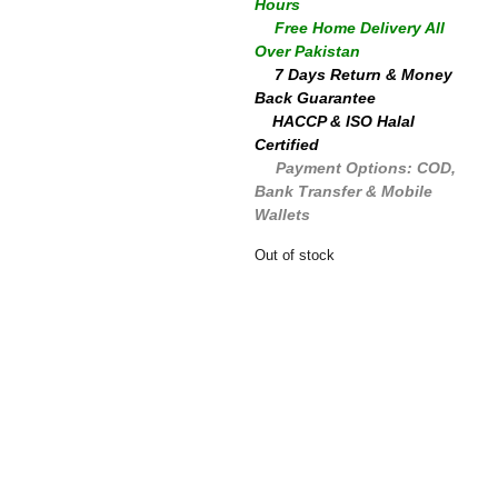
Hours
🚚
Free Home Delivery All
Over Pakistan
🔄
7 Days Return & Money
Back Guarantee
✅
HACCP & ISO Halal
Certified
💳
Payment Options: COD,
Bank Transfer & Mobile
Wallets
Out of stock