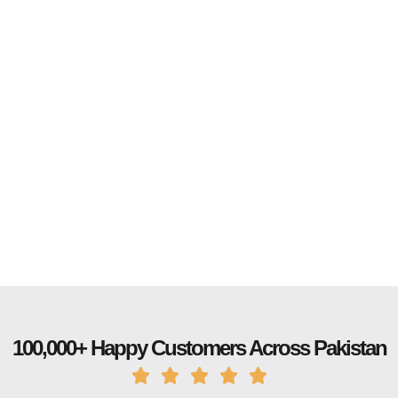
100,000+ Happy Customers Across Pakistan