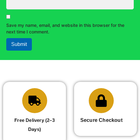
Save my name, email, and website in this browser for the
next time I comment.
Free Delivery (2–3
Secure Checkout
Days)