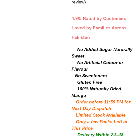
review)
out of 5
based on
customer
rating
4.9/5 Rated by Customers
Loved by Families Across
Pakistan
🍬
No Added Sugar-Naturally
Sweet
🎨
No Artificial Colour or
Flavour
🧪
No Sweeteners
🌾
Gluten Free
🥭
100% Naturally Dried
Mango
⏳
Order before 11:59 PM for
Next-Day Dispatch
⚡
Limited Stock Available
⏳
Only a few Packs Left at
This Price
📦
Delivery Within 24–48