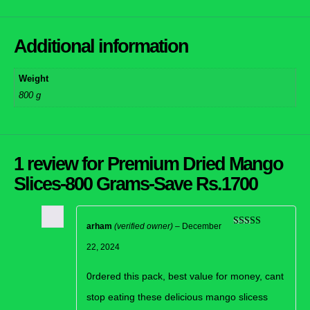
Additional information
Weight
800 g
1 review for
Premium Dried Mango
Slices-800 Grams-Save Rs.1700
arham
(verified owner)
–
December
Rated
5
out
of 5
22, 2024
0rdered this pack, best value for money, cant
stop eating these delicious mango slicess