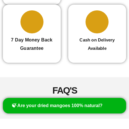
7 Day Money Back
Cash on Delivery
Guarantee
Available
FAQ'S
🍃 Are your dried mangoes 100% natural?
Yes, our mangoes are naturally dried with