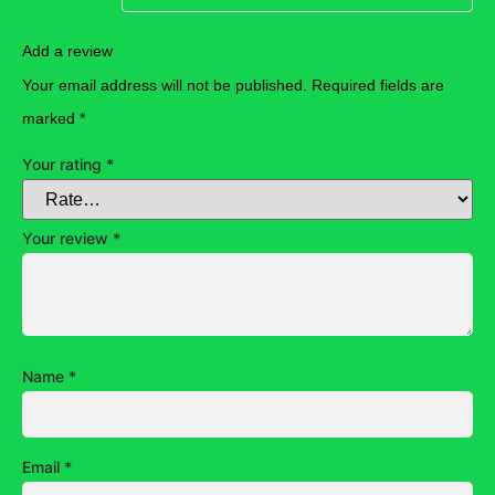
Add a review
Your email address will not be published.
Required fields are
marked
*
Your rating
*
Your review
*
Name
*
Email
*