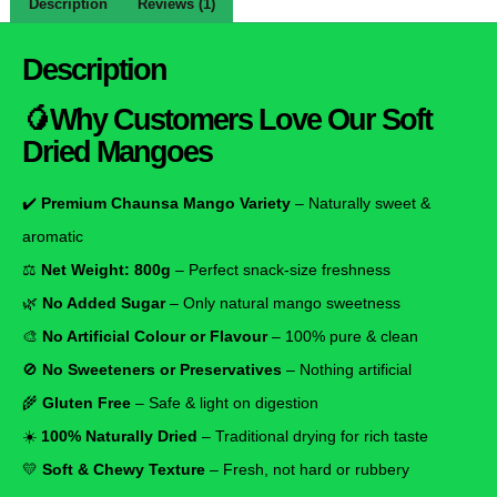
Description
Reviews (1)
Description
🥭Why Customers Love Our Soft
Dried Mangoes
✔️
Premium Chaunsa Mango Variety
– Naturally sweet &
aromatic
⚖️
Net Weight: 800g
– Perfect snack-size freshness
🌿
No Added Sugar
– Only natural mango sweetness
🎨
No Artificial Colour or Flavour
– 100% pure & clean
🚫
No Sweeteners or Preservatives
– Nothing artificial
🌾
Gluten Free
– Safe & light on digestion
☀️
100% Naturally Dried
– Traditional drying for rich taste
💛
Soft & Chewy Texture
– Fresh, not hard or rubbery