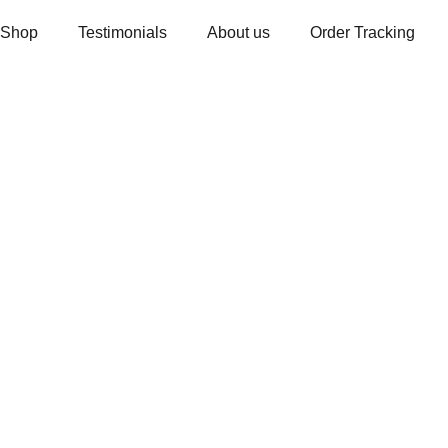
Shop
Testimonials
About us
Order Tracking