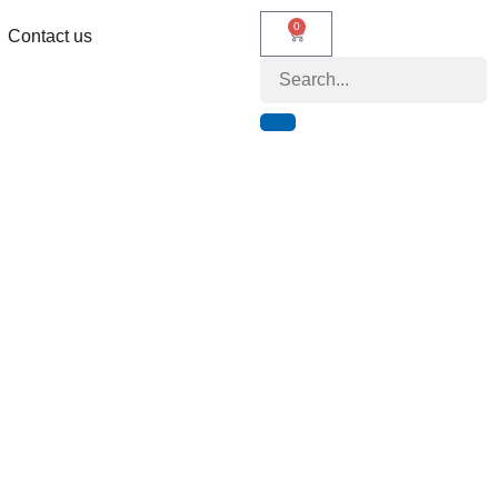
0
Contact us